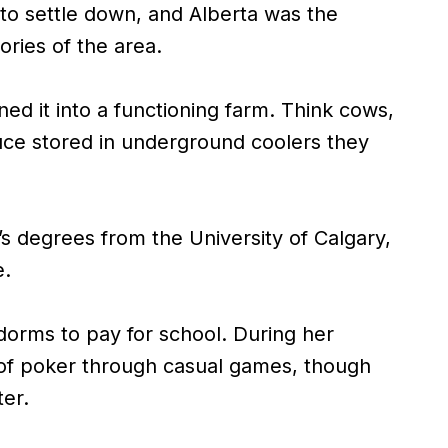
 to settle down, and Alberta was the
ries of the area.
d it into a functioning farm. Think cows,
ce stored in underground coolers they
s degrees from the University of Calgary,
e.
dorms to pay for school. During her
te of poker through casual games, though
ter.