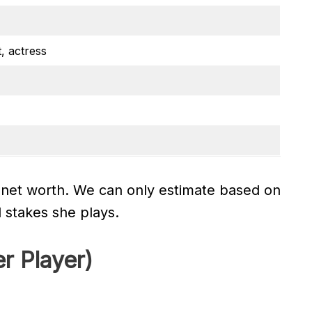
, actress
 net worth. We can only estimate based on
l stakes she plays.
r Player)