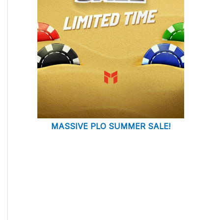
MASSIVE PLO SUMMER SALE!