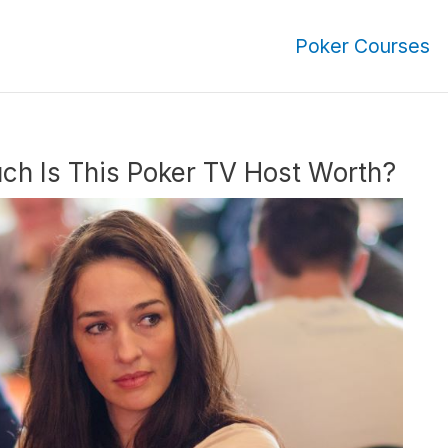
Poker Courses
ch Is This Poker TV Host Worth?