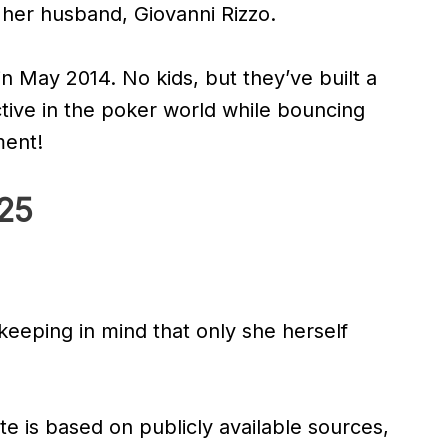
h her husband, Giovanni Rizzo.
n May 2014. No kids, but they’ve built a
ctive in the poker world while bouncing
ment!
025
 keeping in mind that only she herself
te is based on publicly available sources,