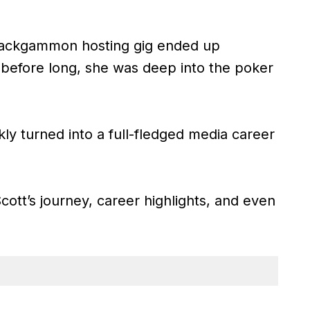
backgammon hosting gig ended up
 before long, she was deep into the poker
kly turned into a full-fledged media career
Scott’s journey, career highlights, and even