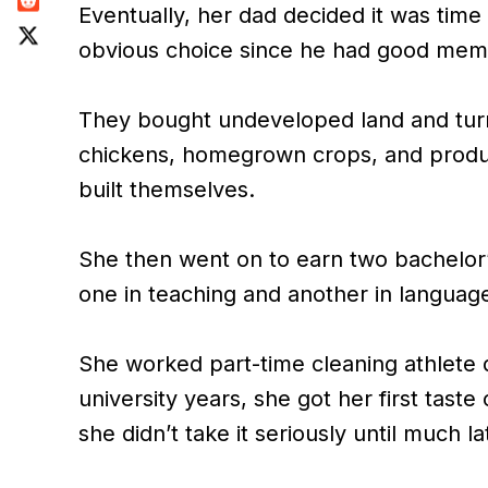
Eventually, her dad decided it was time
obvious choice since he had good memo
They bought undeveloped land and turne
chickens, homegrown crops, and produ
built themselves.
She then went on to earn two bachelor’
one in teaching and another in languag
She worked part-time cleaning athlete 
university years, she got her first tas
she didn’t take it seriously until much la