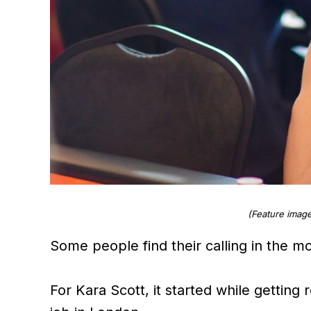
(Feature image
Some people find their calling in the 
For Kara Scott, it started while getting