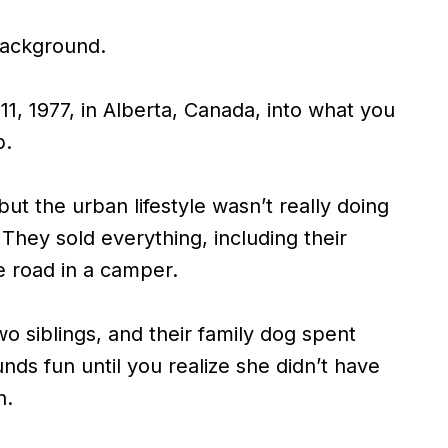
 background.
1, 1977, in Alberta, Canada, into what you
p.
but the urban lifestyle wasn’t really doing
They sold everything, including their
e road in a camper.
o siblings, and their family dog spent
unds fun until you realize she didn’t have
h.