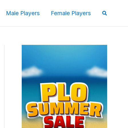
Search
Male Players
Female Players