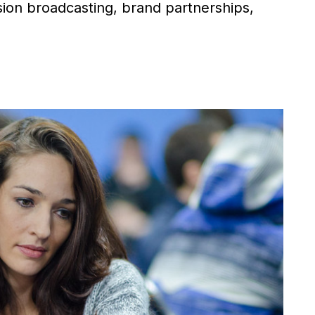
ision broadcasting, brand partnerships,