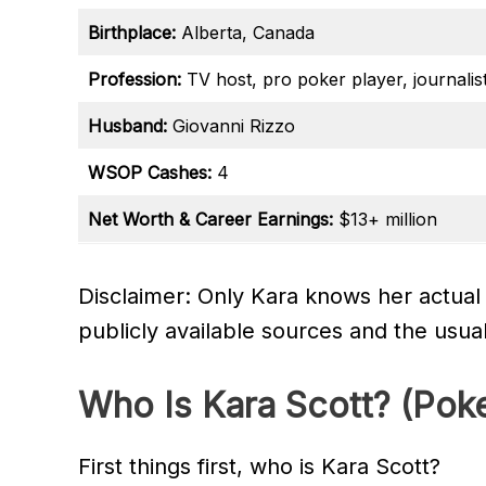
Birthplace:
Alberta, Canada
Profession:
TV host, pro poker player, journalist
Husband:
Giovanni Rizzo
WSOP Cashes:
4
Net Worth & Career Earnings:
$13+ million
Disclaimer: Only Kara knows her actual
publicly available sources and the usua
Who Is Kara Scott? (Poke
First things first, who is Kara Scott?