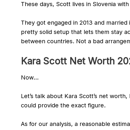
These days, Scott lives in Slovenia wit
They got engaged in 2013 and married i
pretty solid setup that lets them stay a
between countries. Not a bad arrange
Kara Scott Net Worth 2
Now…
Let’s talk about Kara Scott’s net worth,
could provide the exact figure.
As for our analysis, a reasonable estima