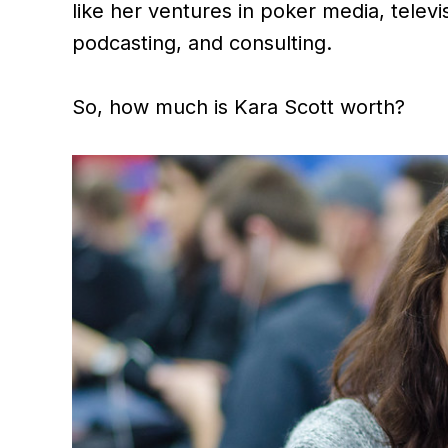
like her ventures in poker media, telev
podcasting, and consulting.
So, how much is Kara Scott worth?