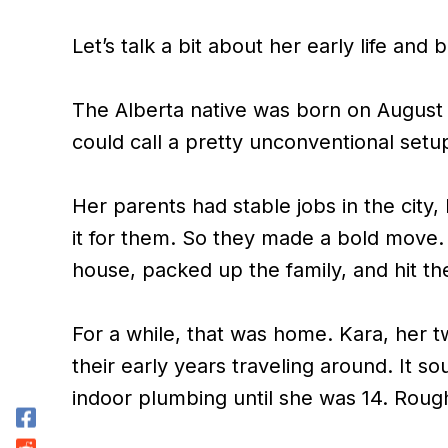
Let’s talk a bit about her early life and
The Alberta native was born on August 1
could call a pretty unconventional setu
Her parents had stable jobs in the city, 
it for them. So they made a bold move. 
house, packed up the family, and hit th
For a while, that was home. Kara, her tw
their early years traveling around. It so
indoor plumbing until she was 14. Roug