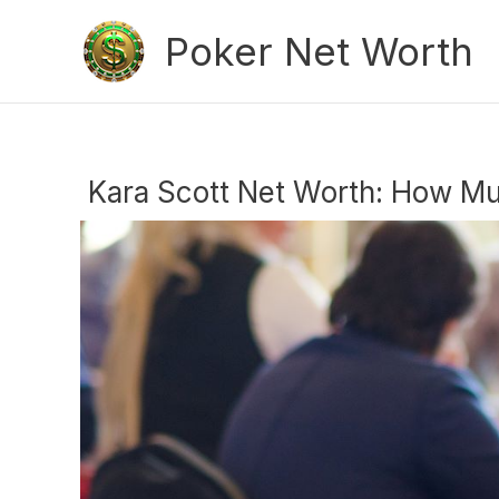
Skip
Poker Net Worth
to
content
Kara Scott Net Worth: How Mu