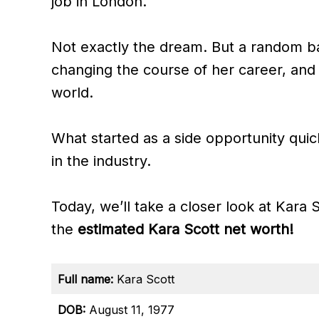
job in London.
Not exactly the dream. But a random 
changing the course of her career, and
world.
What started as a side opportunity quic
in the industry.
Today, we’ll take a closer look at Kara 
the
estimated Kara Scott net worth!
Full name:
Kara Scott
DOB:
August 11, 1977