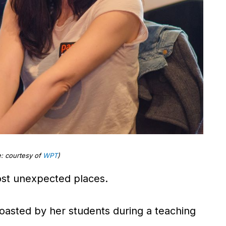
: courtesy of
WPT
)
most unexpected places.
 roasted by her students during a teaching