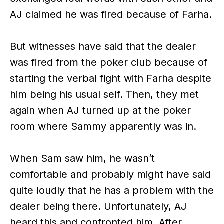
AJ claimed he was fired because of Farha.
But witnesses have said that the dealer
was fired from the poker club because of
starting the verbal fight with Farha despite
him being his usual self. Then, they met
again when AJ turned up at the poker
room where Sammy apparently was in.
When Sam saw him, he wasn’t
comfortable and probably might have said
quite loudly that he has a problem with the
dealer being there. Unfortunately, AJ
heard this and confronted him. After