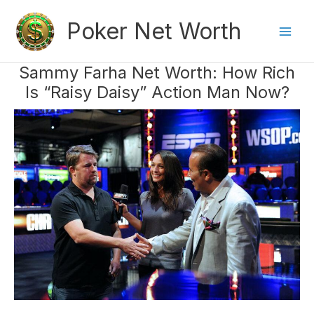
Skip
Poker Net Worth
to
content
Mai
Sammy Farha Net Worth: How Rich
Men
Is “Raisy Daisy” Action Man Now?