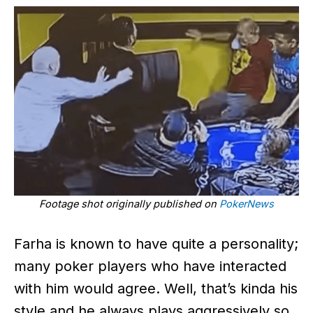
Footage shot originally published on
PokerNews
Farha is known to have quite a personality;
many poker players who have interacted
with him would agree. Well, that’s kinda his
style and he always plays aggressively so