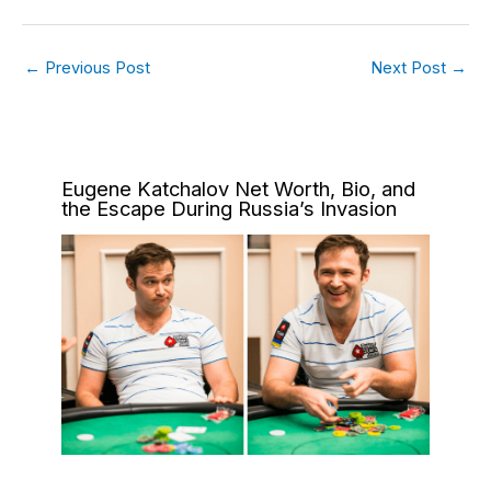
←
Previous Post
Next Post
→
Eugene Katchalov Net Worth, Bio, and
the Escape During Russia’s Invasion