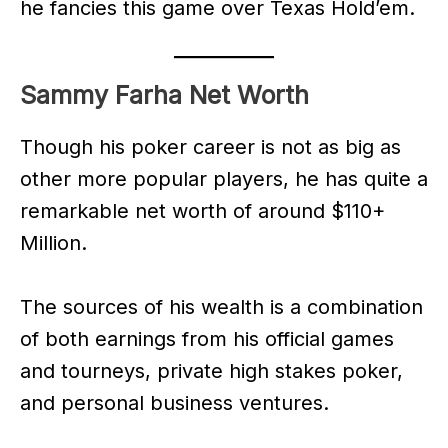
he fancies this game over Texas Hold’em.
Sammy Farha Net Worth
Though his poker career is not as big as
other more popular players, he has quite a
remarkable net worth of around $110+
Million.
The sources of his wealth is a combination
of both earnings from his official games
and tourneys, private high stakes poker,
and personal business ventures.