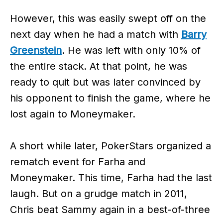
However, this was easily swept off on the
next day when he had a match with
Barry
Greenstein
. He was left with only 10% of
the entire stack. At that point, he was
ready to quit but was later convinced by
his opponent to finish the game, where he
lost again to Moneymaker.
A short while later, PokerStars organized a
rematch event for Farha and
Moneymaker. This time, Farha had the last
laugh. But on a grudge match in 2011,
Chris beat Sammy again in a best-of-three