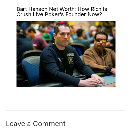
Bart Hanson Net Worth: How Rich Is
Crush Live Poker’s Founder Now?
Leave a Comment