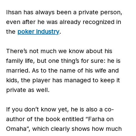
Ihsan has always been a private person,
even after he was already recognized in
the
poker industry
.
There’s not much we know about his
family life, but one thing’s for sure: he is
married. As to the name of his wife and
kids, the player has managed to keep it
private as well.
If you don’t know yet, he is also a co-
author of the book entitled “Farha on
Omaha”, which clearly shows how much