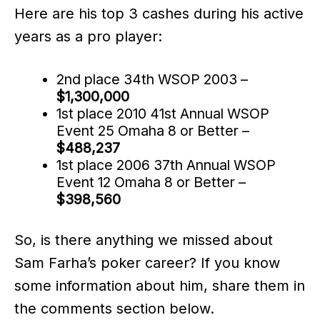
Here are his top 3 cashes during his active
years as a pro player:
2nd place 34th WSOP 2003 –
$1,300,000
1st place 2010 41st Annual WSOP
Event 25 Omaha 8 or Better –
$488,237
1st place 2006 37th Annual WSOP
Event 12 Omaha 8 or Better –
$398,560
So, is there anything we missed about
Sam Farha’s poker career? If you know
some information about him, share them in
the comments section below.