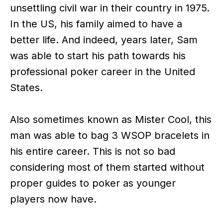
unsettling civil war in their country in 1975.
In the US, his family aimed to have a
better life. And indeed, years later, Sam
was able to start his path towards his
professional poker career in the United
States.
Also sometimes known as Mister Cool, this
man was able to bag 3 WSOP bracelets in
his entire career. This is not so bad
considering most of them started without
proper guides to poker as younger
players now have.