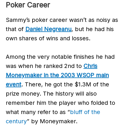
Poker Career
Sammy’s poker career wasn’t as noisy as
that of
Daniel Negreanu
, but he had his
own shares of wins and losses.
Among the very notable finishes he had
was when he ranked 2nd to
Chris
Moneymaker in the 2003 WSOP main
event
. There, he got the $1.3M of the
prize money. The history will also
remember him the player who folded to
what many refer to as “
bluff of the
century
” by Moneymaker.