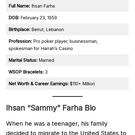
Full Name:
Ihsan Farha
DOB:
February 23, 1959
Birthplace:
Beirut, Lebanon
Profession:
Pro poker player, businessman,
spokesman for Harrah’s Casino
Marital Status:
Married
WSOP Bracelets:
3
Net Worth & Career Earnings:
$110+ Million
Ihsan “Sammy” Farha Bio
When he was a teenager, his family
decided to migrate to the United States to