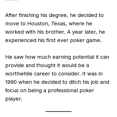
After finishing his degree, he decided to
move to Houston, Texas, where he
worked with his brother. A year later, he
experienced his first ever poker game.
He saw how much earning potential it can
provide and thought it would be a
worthwhile career to consider. It was in
1990 when he decided to ditch his job and
focus on being a professional poker
player.