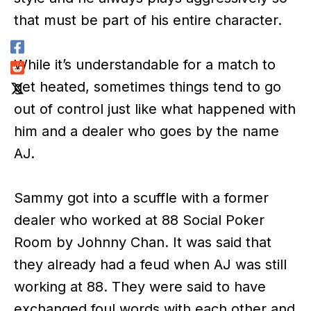
that must be part of his entire character.
While it’s understandable for a match to
get heated, sometimes things tend to go
out of control just like what happened with
him and a dealer who goes by the name
AJ.
Sammy got into a scuffle with a former
dealer who worked at 88 Social Poker
Room by Johnny Chan. It was said that
they already had a feud when AJ was still
working at 88. They were said to have
exchanged foul words with each other and