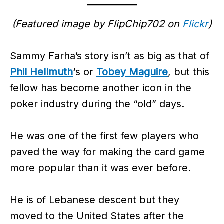
(Featured image by FlipChip702 on
Flickr
)
Sammy Farha’s story isn’t as big as that of
Phil Hellmuth
‘s or
Tobey Maguire
, but this
fellow has become another icon in the
poker industry during the “old” days.
He was one of the first few players who
paved the way for making the card game
more popular than it was ever before.
He is of Lebanese descent but they
moved to the United States after the