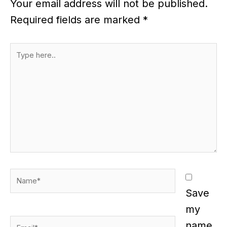
Your email address will not be published.
Required fields are marked
*
Type
here..
Name*
Save
my
Email*
name,