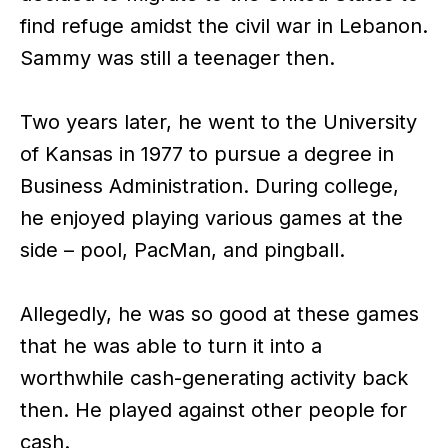
find refuge amidst the civil war in Lebanon.
Sammy was still a teenager then.
Two years later, he went to the University
of Kansas in 1977 to pursue a degree in
Business Administration. During college,
he enjoyed playing various games at the
side – pool, PacMan, and pingball.
Allegedly, he was so good at these games
that he was able to turn it into a
worthwhile cash-generating activity back
then. He played against other people for
cash.