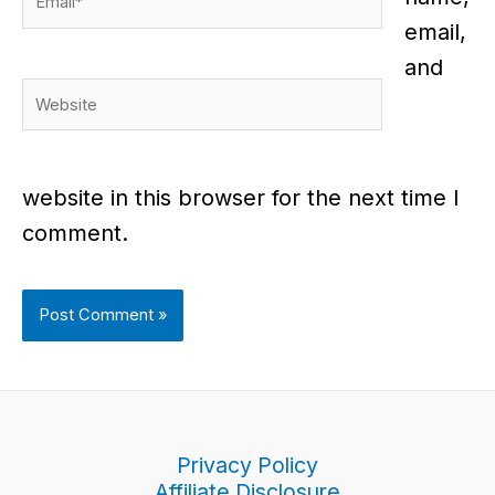
email,
and
Website
website in this browser for the next time I
comment.
Privacy Policy
Affiliate Disclosure