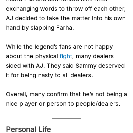
exchanging words to throw off each other,
AJ decided to take the matter into his own
hand by slapping Farha.
While the legend’s fans are not happy
about the physical
fight
, many dealers
sided with AJ. They said Sammy deserved
it for being nasty to all dealers.
Overall, many confirm that he’s not being a
nice player or person to people/dealers.
Personal Life