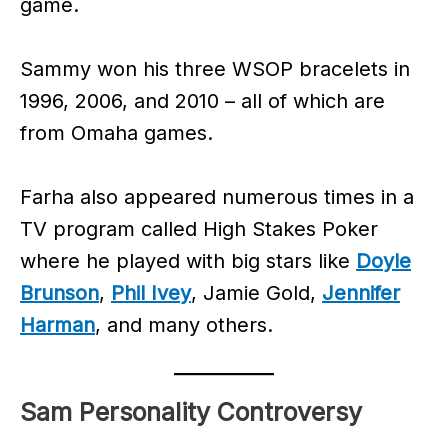
game.
Sammy won his three WSOP bracelets in
1996, 2006, and 2010 – all of which are
from Omaha games.
Farha also appeared numerous times in a
TV program called High Stakes Poker
where he played with big stars like
Doyle
Brunson
,
Phil Ivey
, Jamie Gold,
Jennifer
Harman
, and many others.
Sam Personality Controversy